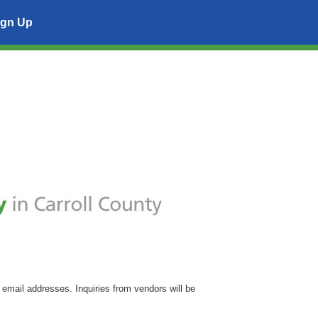
ign Up
 email addresses. Inquiries from vendors will be