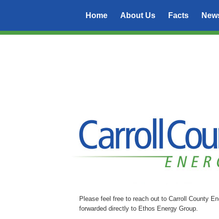
Home
About Us
Facts
New
Please feel free to reach out to Carroll County E
forwarded directly to Ethos Energy Group.