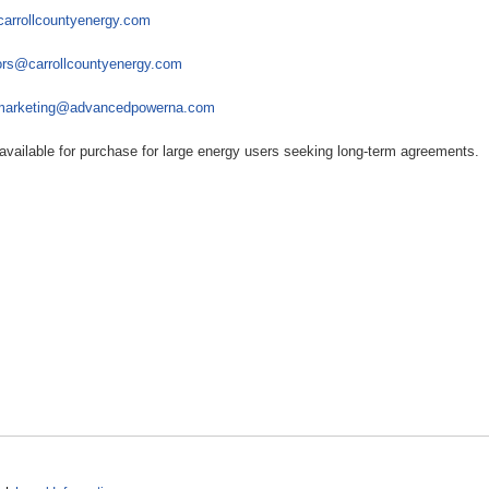
carrollcountyenergy.com
rs@carrollcountyenergy.com
marketing@advancedpowerna.com
available for purchase for large energy users seeking long-term agreements.