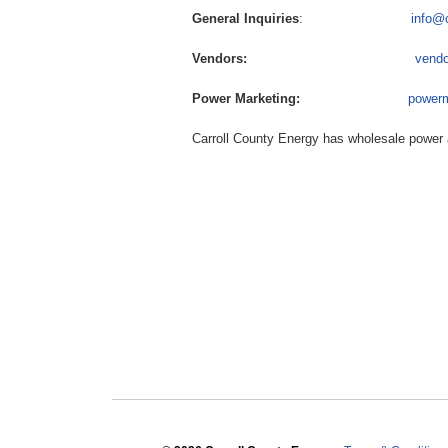
General Inquiries
:
info@
Vendors:
vendo
Power Marketing:
power
Carroll County Energy has wholesale power 