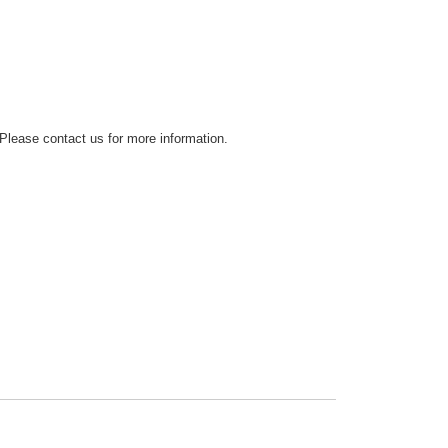
 Please contact us for more information.