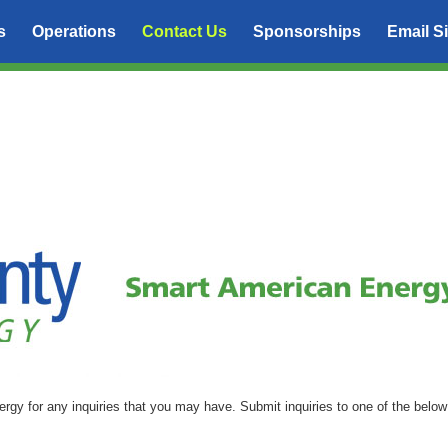
s
Operations
Contact Us
Sponsorships
Email S
nergy for any inquiries that you may have. Submit inquiries to one of the below