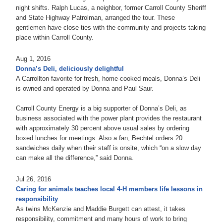
night shifts. Ralph Lucas, a neighbor, former Carroll County Sheriff
and State Highway Patrolman, arranged the tour. These
gentlemen have close ties with the community and projects taking
place within Carroll County.
Aug 1, 2016
Donna’s Deli, deliciously delightful
A Carrollton favorite for fresh, home-cooked meals, Donna’s Deli
is owned and operated by Donna and Paul Saur.
Carroll County Energy is a big supporter of Donna’s Deli, as
business associated with the power plant provides the restaurant
with approximately 30 percent above usual sales by ordering
boxed lunches for meetings. Also a fan, Bechtel orders 20
sandwiches daily when their staff is onsite, which “on a slow day
can make all the difference,” said Donna.
Jul 26, 2016
Caring for animals teaches local 4-H members life lessons in
responsibility
As twins McKenzie and Maddie Burgett can attest, it takes
responsibility, commitment and many hours of work to bring