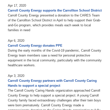
Apr 17, 2020
Carroll County Energy supports the Carrollton School District
Carroll County Energy presented a donation to the CARES Team
of the Carrollton School District in April to help support their Grab-
and-Go program, which provides meals each week to local
families in need
Apr 6, 2020
Carroll County Energy donates PPE
During the early months of the Covid-19 pandemic, Carroll County
Energy team members saw a need for personal protective
equipment in the local community, particularly with the community
healthcare workers.
Apr 3, 2020
Carroll County Energy partners with Carroll County Caring
Hands to support a special project
The Carroll County Caring Hands organization approached Carroll
County Energy to help support a special project. A young Carroll
County family faced extraordinary challenges after their twin boys
were born prematurely. Carroll County Energy made a