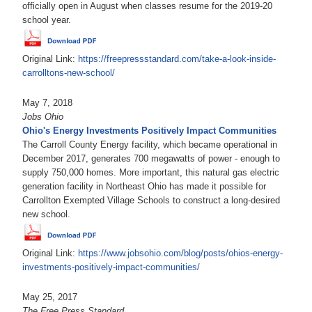
officially open in August when classes resume for the 2019-20
school year.
Original Link:
https://freepressstandard.com/take-a-look-inside-
carrolltons-new-school/
May 7, 2018
Jobs Ohio
Ohio's Energy Investments Positively Impact Communities
The Carroll County Energy facility, which became operational in
December 2017, generates 700 megawatts of power - enough to
supply 750,000 homes. More important, this natural gas electric
generation facility in Northeast Ohio has made it possible for
Carrollton Exempted Village Schools to construct a long-desired
new school.
Original Link:
https://www.jobsohio.com/blog/posts/ohios-energy-
investments-positively-impact-communities/
May 25, 2017
The Free Press Standard