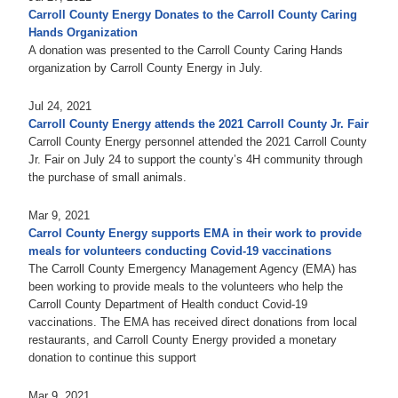
Carroll County Energy Donates to the Carroll County Caring
Hands Organization
A donation was presented to the Carroll County Caring Hands
organization by Carroll County Energy in July.
Jul 24, 2021
Carroll County Energy attends the 2021 Carroll County Jr. Fair
Carroll County Energy personnel attended the 2021 Carroll County
Jr. Fair on July 24 to support the county’s 4H community through
the purchase of small animals.
Mar 9, 2021
Carrol County Energy supports EMA in their work to provide
meals for volunteers conducting Covid-19 vaccinations
The Carroll County Emergency Management Agency (EMA) has
been working to provide meals to the volunteers who help the
Carroll County Department of Health conduct Covid-19
vaccinations. The EMA has received direct donations from local
restaurants, and Carroll County Energy provided a monetary
donation to continue this support
Mar 9, 2021