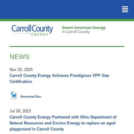
²
NEWS
Nov 20, 2025
Carroll County Energy Achieves Prestigious VPP Star
Certification
Jul 28, 2023
Carroll County Energy Partnered with Ohio Department of
Natural Resources and Encino Energy to replace an aged
playground in Carroll County