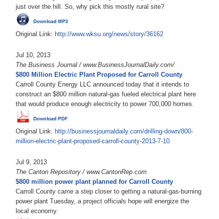
just over the hill. So, why pick this mostly rural site?
Original Link:
http://www.wksu.org/news/story/36162
Jul 10, 2013
The Business Journal / www.BusinessJournalDaily.com/
$800 Million Electric Plant Proposed for Carroll County
Carroll County Energy LLC announced today that it intends to
construct an $800 million natural-gas fueled electrical plant here
that would produce enough electricity to power 700,000 homes.
Original Link:
http://businessjournaldaily.com/drilling-down/800-
million-electric-plant-proposed-carroll-county-2013-7-10
Jul 9, 2013
The Canton Repository / www.CantonRep.com
$800 million power plant planned for Carroll County
Carroll County came a step closer to getting a natural-gas-burning
power plant Tuesday, a project officials hope will energize the
local economy.