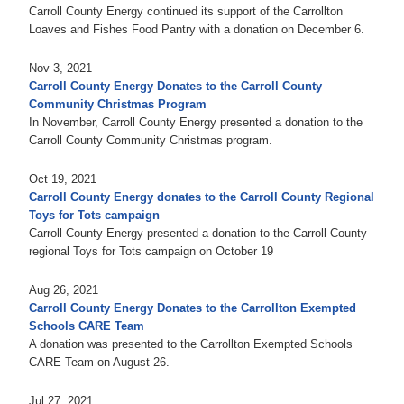
Carroll County Energy continued its support of the Carrollton
Loaves and Fishes Food Pantry with a donation on December 6.
Nov 3, 2021
Carroll County Energy Donates to the Carroll County
Community Christmas Program
In November, Carroll County Energy presented a donation to the
Carroll County Community Christmas program.
Oct 19, 2021
Carroll County Energy donates to the Carroll County Regional
Toys for Tots campaign
Carroll County Energy presented a donation to the Carroll County
regional Toys for Tots campaign on October 19
Aug 26, 2021
Carroll County Energy Donates to the Carrollton Exempted
Schools CARE Team
A donation was presented to the Carrollton Exempted Schools
CARE Team on August 26.
Jul 27, 2021