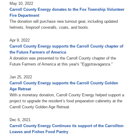
May 10, 2022
Carroll County Energy donates to the Fox Township Volunteer
Fire Department
The donation will purchase new turnout gear, including updated
helmets, fireproof coveralls, coats, and boots.
Apr 9, 2022
Carroll County Energy supports the Carroll County chapter of
the Future Farmers of America
A donation was presented to the Carroll County chapter of the
Future Farmers of America at this year's "Eggstravaganza."
Jan 25, 2022
Carroll County Energy supports the Carroll County Golden
Age Retreat
With a monetary donation, Carroll County Energy helped support a
project to upgrade the resident’s food preparation cabinetry at the
Carroll County Golden Age Retreat.
Dec 6, 2021
Carroll County Energy Continues its support of the Carrollton
Loaves and Fishes Food Pantry