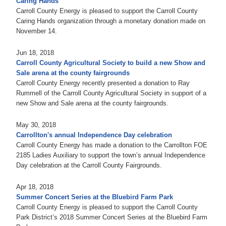
Caring Hands
Carroll County Energy is pleased to support the Carroll County
Caring Hands organization through a monetary donation made on
November 14.
Jun 18, 2018
Carroll County Agricultural Society to build a new Show and
Sale arena at the county fairgrounds
Carroll County Energy recently presented a donation to Ray
Rummell of the Carroll County Agricultural Society in support of a
new Show and Sale arena at the county fairgrounds.
May 30, 2018
Carrollton's annual Independence Day celebration
Carroll County Energy has made a donation to the Carrollton FOE
2185 Ladies Auxiliary to support the town’s annual Independence
Day celebration at the Carroll County Fairgrounds.
Apr 18, 2018
Summer Concert Series at the Bluebird Farm Park
Carroll County Energy is pleased to support the Carroll County
Park District’s 2018 Summer Concert Series at the Bluebird Farm