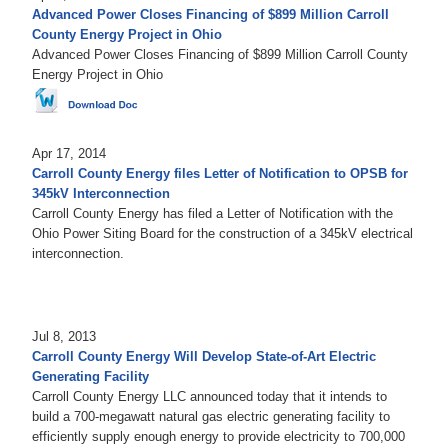
Advanced Power Closes Financing of $899 Million Carroll
County Energy Project in Ohio
Advanced Power Closes Financing of $899 Million Carroll County
Energy Project in Ohio
Apr 17, 2014
Carroll County Energy files Letter of Notification to OPSB for
345kV Interconnection
Carroll County Energy has filed a Letter of Notification with the
Ohio Power Siting Board for the construction of a 345kV electrical
interconnection.
Jul 8, 2013
Carroll County Energy Will Develop State-of-Art Electric
Generating Facility
Carroll County Energy LLC announced today that it intends to
build a 700-megawatt natural gas electric generating facility to
efficiently supply enough energy to provide electricity to 700,000