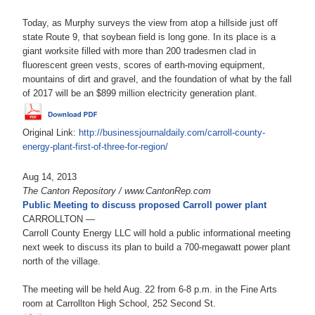
Today, as Murphy surveys the view from atop a hillside just off
state Route 9, that soybean field is long gone. In its place is a
giant worksite filled with more than 200 tradesmen clad in
fluorescent green vests, scores of earth-moving equipment,
mountains of dirt and gravel, and the foundation of what by the fall
of 2017 will be an $899 million electricity generation plant.
Original Link:
http://businessjournaldaily.com/carroll-county-
energy-plant-first-of-three-for-region/
Aug 14, 2013
The Canton Repository / www.CantonRep.com
Public Meeting to discuss proposed Carroll power plant
CARROLLTON —
Carroll County Energy LLC will hold a public informational meeting
next week to discuss its plan to build a 700-megawatt power plant
north of the village.
The meeting will be held Aug. 22 from 6-8 p.m. in the Fine Arts
room at Carrollton High School, 252 Second St.