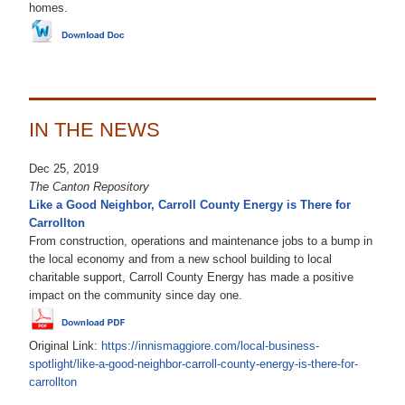
homes.
IN THE NEWS
Dec 25, 2019
The Canton Repository
Like a Good Neighbor, Carroll County Energy is There for
Carrollton
From construction, operations and maintenance jobs to a bump in
the local economy and from a new school building to local
charitable support, Carroll County Energy has made a positive
impact on the community since day one.
Original Link:
https://innismaggiore.com/local-business-
spotlight/like-a-good-neighbor-carroll-county-energy-is-there-for-
carrollton