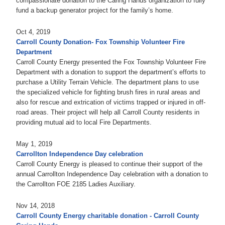
compassionate donation to the Caring Hands organization to fully
fund a backup generator project for the family’s home.
Oct 4, 2019
Carroll County Donation- Fox Township Volunteer Fire
Department
Carroll County Energy presented the Fox Township Volunteer Fire
Department with a donation to support the department’s efforts to
purchase a Utility Terrain Vehicle. The department plans to use
the specialized vehicle for fighting brush fires in rural areas and
also for rescue and extrication of victims trapped or injured in off-
road areas. Their project will help all Carroll County residents in
providing mutual aid to local Fire Departments.
May 1, 2019
Carrollton Independence Day celebration
Carroll County Energy is pleased to continue their support of the
annual Carrollton Independence Day celebration with a donation to
the Carrollton FOE 2185 Ladies Auxiliary.
Nov 14, 2018
Carroll County Energy charitable donation - Carroll County