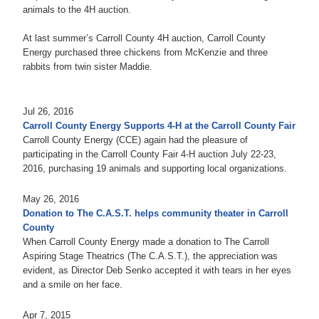
animals to the 4H auction.
At last summer’s Carroll County 4H auction, Carroll County
Energy purchased three chickens from McKenzie and three
rabbits from twin sister Maddie.
Jul 26, 2016
Carroll County Energy Supports 4-H at the Carroll County Fair
Carroll County Energy (CCE) again had the pleasure of
participating in the Carroll County Fair 4-H auction July 22-23,
2016, purchasing 19 animals and supporting local organizations.
May 26, 2016
Donation to The C.A.S.T. helps community theater in Carroll
County
When Carroll County Energy made a donation to The Carroll
Aspiring Stage Theatrics (The C.A.S.T.), the appreciation was
evident, as Director Deb Senko accepted it with tears in her eyes
and a smile on her face.
Apr 7, 2015