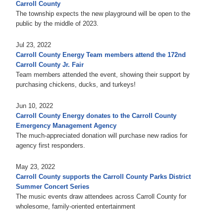
Carroll County
The township expects the new playground will be open to the
public by the middle of 2023.
Jul 23, 2022
Carroll County Energy Team members attend the 172nd
Carroll County Jr. Fair
Team members attended the event, showing their support by
purchasing chickens, ducks, and turkeys!
Jun 10, 2022
Carroll County Energy donates to the Carroll County
Emergency Management Agency
The much-appreciated donation will purchase new radios for
agency first responders.
May 23, 2022
Carroll County supports the Carroll County Parks District
Summer Concert Series
The music events draw attendees across Carroll County for
wholesome, family-oriented entertainment