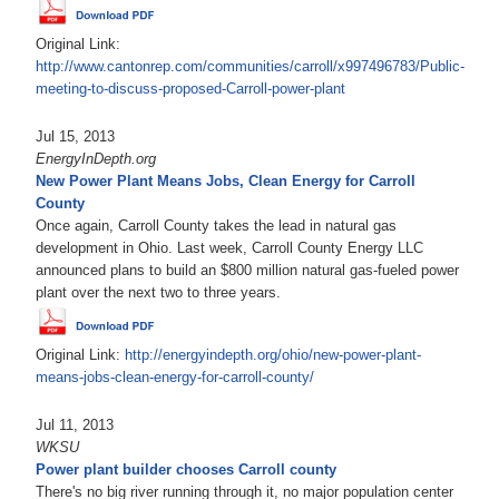
Original Link:
http://www.cantonrep.com/communities/carroll/x997496783/Public-
meeting-to-discuss-proposed-Carroll-power-plant
Jul 15, 2013
EnergyInDepth.org
New Power Plant Means Jobs, Clean Energy for Carroll
County
Once again, Carroll County takes the lead in natural gas
development in Ohio. Last week, Carroll County Energy LLC
announced plans to build an $800 million natural gas-fueled power
plant over the next two to three years.
Original Link:
http://energyindepth.org/ohio/new-power-plant-
means-jobs-clean-energy-for-carroll-county/
Jul 11, 2013
WKSU
Power plant builder chooses Carroll county
There's no big river running through it, no major population center