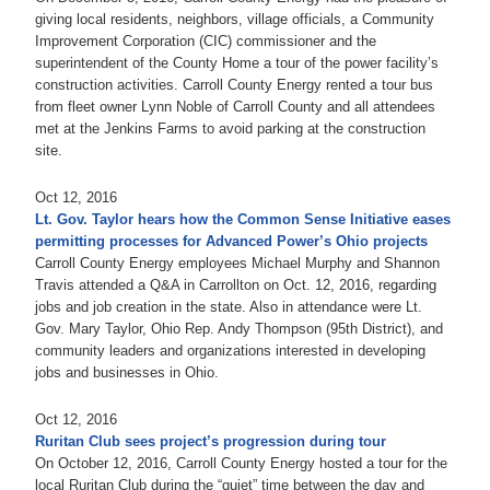
giving local residents, neighbors, village officials, a Community
Improvement Corporation (CIC) commissioner and the
superintendent of the County Home a tour of the power facility’s
construction activities. Carroll County Energy rented a tour bus
from fleet owner Lynn Noble of Carroll County and all attendees
met at the Jenkins Farms to avoid parking at the construction
site.
Oct 12, 2016
Lt. Gov. Taylor hears how the Common Sense Initiative eases
permitting processes for Advanced Power’s Ohio projects
Carroll County Energy employees Michael Murphy and Shannon
Travis attended a Q&A in Carrollton on Oct. 12, 2016, regarding
jobs and job creation in the state. Also in attendance were Lt.
Gov. Mary Taylor, Ohio Rep. Andy Thompson (95th District), and
community leaders and organizations interested in developing
jobs and businesses in Ohio.
Oct 12, 2016
Ruritan Club sees project’s progression during tour
On October 12, 2016, Carroll County Energy hosted a tour for the
local Ruritan Club during the “quiet” time between the day and