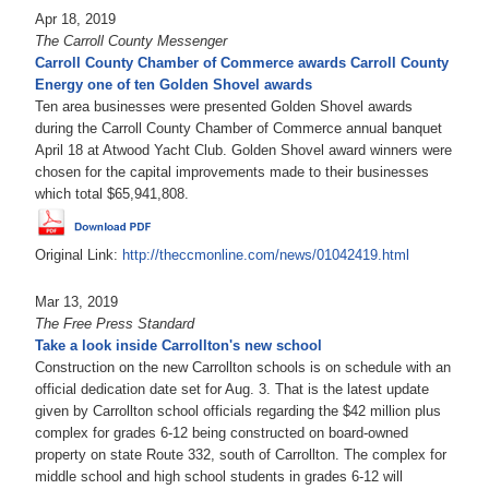
Apr 18, 2019
The Carroll County Messenger
Carroll County Chamber of Commerce awards Carroll County
Energy one of ten Golden Shovel awards
Ten area businesses were presented Golden Shovel awards
during the Carroll County Chamber of Commerce annual banquet
April 18 at Atwood Yacht Club. Golden Shovel award winners were
chosen for the capital improvements made to their businesses
which total $65,941,808.
Original Link:
http://theccmonline.com/news/01042419.html
Mar 13, 2019
The Free Press Standard
Take a look inside Carrollton's new school
Construction on the new Carrollton schools is on schedule with an
official dedication date set for Aug. 3. That is the latest update
given by Carrollton school officials regarding the $42 million plus
complex for grades 6-12 being constructed on board-owned
property on state Route 332, south of Carrollton. The complex for
middle school and high school students in grades 6-12 will