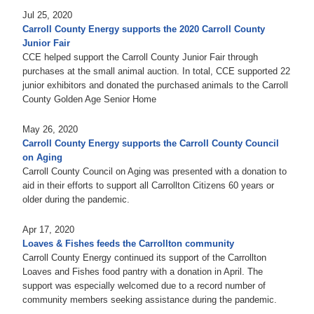
Jul 25, 2020
Carroll County Energy supports the 2020 Carroll County
Junior Fair
CCE helped support the Carroll County Junior Fair through
purchases at the small animal auction. In total, CCE supported 22
junior exhibitors and donated the purchased animals to the Carroll
County Golden Age Senior Home
May 26, 2020
Carroll County Energy supports the Carroll County Council
on Aging
Carroll County Council on Aging was presented with a donation to
aid in their efforts to support all Carrollton Citizens 60 years or
older during the pandemic.
Apr 17, 2020
Loaves & Fishes feeds the Carrollton community
Carroll County Energy continued its support of the Carrollton
Loaves and Fishes food pantry with a donation in April. The
support was especially welcomed due to a record number of
community members seeking assistance during the pandemic.