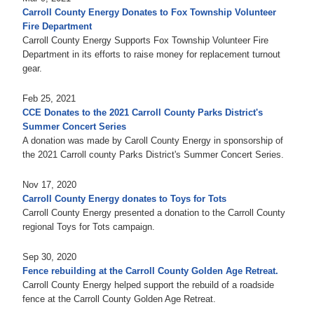
Carroll County Energy Donates to Fox Township Volunteer
Fire Department
Carroll County Energy Supports Fox Township Volunteer Fire
Department in its efforts to raise money for replacement turnout
gear.
Feb 25, 2021
CCE Donates to the 2021 Carroll County Parks District's
Summer Concert Series
A donation was made by Caroll County Energy in sponsorship of
the 2021 Carroll county Parks District's Summer Concert Series.
Nov 17, 2020
Carroll County Energy donates to Toys for Tots
Carroll County Energy presented a donation to the Carroll County
regional Toys for Tots campaign.
Sep 30, 2020
Fence rebuilding at the Carroll County Golden Age Retreat.
Carroll County Energy helped support the rebuild of a roadside
fence at the Carroll County Golden Age Retreat.