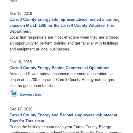
Park.
Mar 19, 2018
Carroll County Energy site representatives hosted a training
class on March 19th for the Carroll County Volunteer Fire
Department
Local first responders are most effective when they are afforded
an opportunity to perform training and get familiar with buildings
and equipment at local businesses.
Jan 10, 2018
Carroll County Energy Begins Commercial Operations
Advanced Power today announced commercial operation has
begun at its 700-megawatt Carroll County Energy natural gas
electric generation facility.
Dec 17, 2016
Carroll County Energy and Bechtel employees volunteer at
Toys for Tots event
During the holiday season each year Carroll County Energy
employees volunteer at a local branch of Toys for Tots, a program