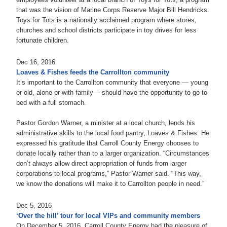
that was the vision of Marine Corps Reserve Major Bill Hendricks.
Toys for Tots is a nationally acclaimed program where stores,
churches and school districts participate in toy drives for less
fortunate children.
Dec 16, 2016
Loaves & Fishes feeds the Carrollton community
It’s important to the Carrollton community that everyone — young
or old, alone or with family— should have the opportunity to go to
bed with a full stomach.
Pastor Gordon Warner, a minister at a local church, lends his
administrative skills to the local food pantry, Loaves & Fishes. He
expressed his gratitude that Carroll County Energy chooses to
donate locally rather than to a larger organization. “Circumstances
don’t always allow direct appropriation of funds from larger
corporations to local programs,” Pastor Warner said. “This way,
we know the donations will make it to Carrollton people in need.”
Dec 5, 2016
‘Over the hill’ tour for local VIPs and community members
On December 5, 2016, Carroll County Energy had the pleasure of