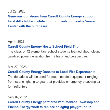
Jul 22, 2023
Generous donations from Carroll County Energy support
local 4-H children; while funding meals for nearby Senior
Center with the purchases
Apr 4, 2023
Carroll County Energy Hosts School Field Trip
The class of 42 elementary school students learned about clean,
gas-fired power generation from a first-hand perspective.
Mar 27, 2023
Carroll County Energy Donates to Local Fire Departments
The donations will be used for much needed equipment ranging
from scene lighting to gear that provides emergency breathing air
for firefighters.
Sep 16, 2022
Carroll County Energy partnered with Monroe Township and
Encino Energy work to replace an aging playground in