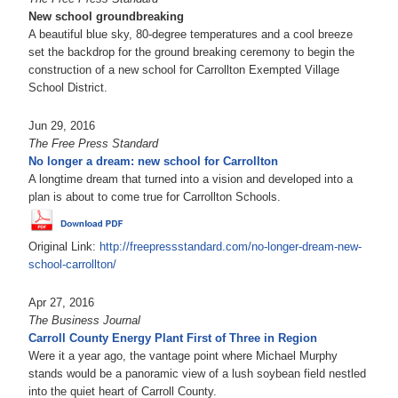
New school groundbreaking
A beautiful blue sky, 80-degree temperatures and a cool breeze
set the backdrop for the ground breaking ceremony to begin the
construction of a new school for Carrollton Exempted Village
School District.
Jun 29, 2016
The Free Press Standard
No longer a dream: new school for Carrollton
A longtime dream that turned into a vision and developed into a
plan is about to come true for Carrollton Schools.
Original Link:
http://freepressstandard.com/no-longer-dream-new-
school-carrollton/
Apr 27, 2016
The Business Journal
Carroll County Energy Plant First of Three in Region
Were it a year ago, the vantage point where Michael Murphy
stands would be a panoramic view of a lush soybean field nestled
into the quiet heart of Carroll County.