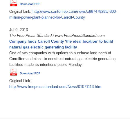
Original Link:
http://www.cantonrep.com/news/x997479293/-800-
million-power-plant-planned-for-Carroll-County
Jul 9, 2013
The Free Press Standard / www.FreePressStandard.com
Company finds Carroll County ‘the ideal location’ to build
natural gas electric generating facility
One of two companies with options to purchase land north of
Carrollton and plans to construct natural gas electric generating
facilities made its intentions public Monday.
Original Link:
http://www.freepressstandard.com/News/01071113.htm