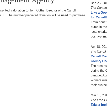
nagement Agency.
Dec 25, 20
The Canton
ented a donation to Tom Cottis, Director of the Carroll
Like a Goo
0. The much-appreciated donation will be used to purchase
for Carroll
From constr
bump in the
local chari
positive im
Apr 18, 201
The Carrol
Carroll Co
County Ene
Ten area b
during the 
banquet Apr
winners wer
their busin
Mar 13, 20
The Free P
Take a loo