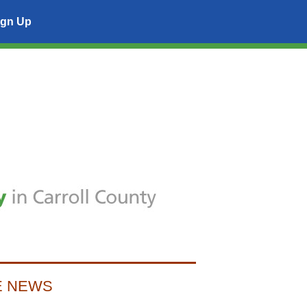
ign Up
E NEWS