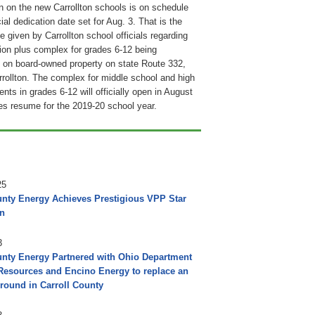
n on the new Carrollton schools is on schedule
cial dedication date set for Aug. 3. That is the
e given by Carrollton school officials regarding
lion plus complex for grades 6-12 being
 on board-owned property on state Route 332,
rrollton. The complex for middle school and high
nts in grades 6-12 will officially open in August
s resume for the 2019-20 school year.
25
unty Energy Achieves Prestigious VPP Star
on
3
unty Energy Partnered with Ohio Department
 Resources and Encino Energy to replace an
round in Carroll County