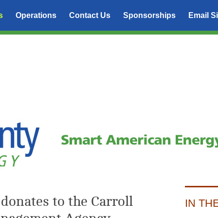
s
Operations
Contact Us
Sponsorships
Email S
donates to the Carroll
IN TH