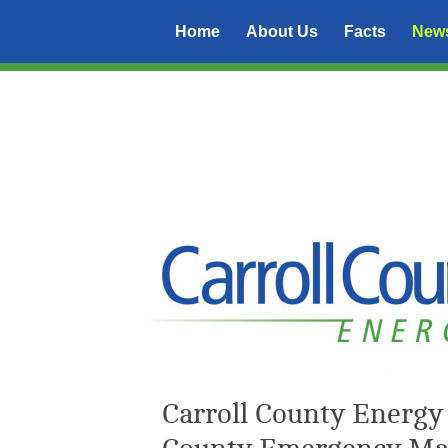
Home
About Us
Facts
New
Carroll County Energy 