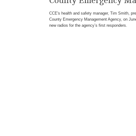
County Emergency Ma
CCE's health and safety manager, Tim Smith, pres
County Emergency Management Agency, on June 1
new radios for the agency’s first responders.