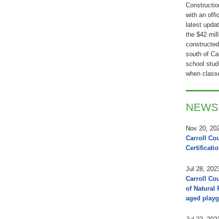
Constructio
with an offi
latest updat
the $42 mil
constructed
south of Ca
school stude
when classe
NEWS
Nov 20, 20
Carroll Co
Certificati
Jul 28, 202
Carroll Co
of Natural
aged playg