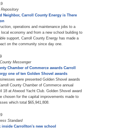
19
 Repository
d Neighbor, Carroll County Energy is There
ton
uction, operations and maintenance jobs to a
 local economy and from a new school building to
table support, Carroll County Energy has made a
pact on the community since day one.
9
l County Messenger
unty Chamber of Commerce awards Carroll
rgy one of ten Golden Shovel awards
usinesses were presented Golden Shovel awards
Carroll County Chamber of Commerce annual
il 18 at Atwood Yacht Club. Golden Shovel award
e chosen for the capital improvements made to
esses which total $65,941,808.
19
ress Standard
k inside Carrollton's new school