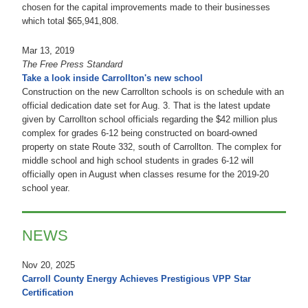
chosen for the capital improvements made to their businesses
which total $65,941,808.
Mar 13, 2019
The Free Press Standard
Take a look inside Carrollton's new school
Construction on the new Carrollton schools is on schedule with an
official dedication date set for Aug. 3. That is the latest update
given by Carrollton school officials regarding the $42 million plus
complex for grades 6-12 being constructed on board-owned
property on state Route 332, south of Carrollton. The complex for
middle school and high school students in grades 6-12 will
officially open in August when classes resume for the 2019-20
school year.
NEWS
Nov 20, 2025
Carroll County Energy Achieves Prestigious VPP Star
Certification