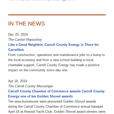
IN THE NEWS
Dec 25, 2019
The Canton Repository
Like a Good Neighbor, Carroll County Energy is There for
Carrollton
From construction, operations and maintenance jobs to a bump in
the local economy and from a new school building to local
charitable support, Carroll County Energy has made a positive
impact on the community since day one.
Apr 18, 2019
The Carroll County Messenger
Carroll County Chamber of Commerce awards Carroll County
Energy one of ten Golden Shovel awards
Ten area businesses were presented Golden Shovel awards
during the Carroll County Chamber of Commerce annual banquet
April 18 at Atwood Yacht Club. Golden Shovel award winners were