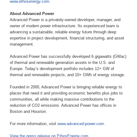
www.ethosenergy.com
.
About Advanced Power
Advanced Power is a privately-owned developer, manager, and
owner of modern power infrastructure. Its experienced team is
advancing a sustainable, reliable energy future through deep
expertise in project development, financial structuring, and asset
management.
Advanced Power has successfully developed 6 gigawatts (GWac)
of thermal and renewable generation assets in the U.S. and
Europe. Today’s development portfolio includes 12+ GW of
thermal and renewable projects, and 10+ GWh of energy storage.
Founded in 2000, Advanced Power is bringing reliable energy to
places that need it and providing economic benefits plus jobs to
communities, all while making massive contributions to the
reduction of CO2 emissions. Advanced Power has offices in
Boston and Houston.
For more information, visit
www.advanced-power.com
.
View the press release on EthosEnergy.com
.