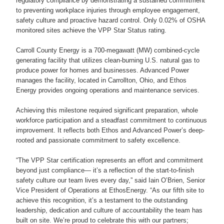
regulatory compliance by demonstrating a sustained commitment
to preventing workplace injuries through employee engagement,
safety culture and proactive hazard control. Only 0.02% of OSHA
monitored sites achieve the VPP Star Status rating.
Carroll County Energy is a 700-megawatt (MW) combined-cycle
generating facility that utilizes clean-burning U.S. natural gas to
produce power for homes and businesses. Advanced Power
manages the facility, located in Carrollton, Ohio, and Ethos
Energy provides ongoing operations and maintenance services.
Achieving this milestone required significant preparation, whole
workforce participation and a steadfast commitment to continuous
improvement. It reflects both Ethos and Advanced Power’s deep-
rooted and passionate commitment to safety excellence.
“The VPP Star certification represents an effort and commitment
beyond just compliance— it’s a reflection of the start-to-finish
safety culture our team lives every day,” said Iain O’Brien, Senior
Vice President of Operations at EthosEnergy. “As our fifth site to
achieve this recognition, it’s a testament to the outstanding
leadership, dedication and culture of accountability the team has
built on site. We’re proud to celebrate this with our partners;