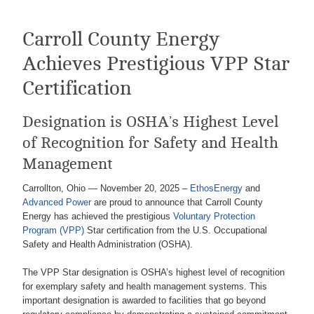
Carroll County Energy
Achieves Prestigious VPP Star
Certification
Designation is OSHA’s Highest Level
of Recognition for Safety and Health
Management
Carrollton, Ohio — November 20, 2025 –
EthosEnergy
and
Advanced Power
are proud to announce that Carroll County
Energy has achieved the prestigious
Voluntary Protection
Program (VPP)
Star certification from the U.S. Occupational
Safety and Health Administration (OSHA).
The VPP Star designation is OSHA’s highest level of recognition
for exemplary safety and health management systems. This
important designation is awarded to facilities that go beyond