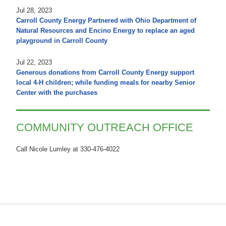
Jul 28, 2023
Carroll County Energy Partnered with Ohio Department of
Natural Resources and Encino Energy to replace an aged
playground in Carroll County
Jul 22, 2023
Generous donations from Carroll County Energy support
local 4-H children; while funding meals for nearby Senior
Center with the purchases
COMMUNITY OUTREACH OFFICE
Call Nicole Lumley at 330-476-4022