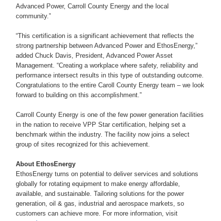
Advanced Power, Carroll County Energy and the local
community.”
“This certification is a significant achievement that reflects the
strong partnership between Advanced Power and EthosEnergy,”
added Chuck Davis, President, Advanced Power Asset
Management. “Creating a workplace where safety, reliability and
performance intersect results in this type of outstanding outcome.
Congratulations to the entire Caroll County Energy team – we look
forward to building on this accomplishment.”
Carroll County Energy is one of the few power generation facilities
in the nation to receive VPP Star certification, helping set a
benchmark within the industry. The facility now joins a select
group of sites recognized for this achievement.
About EthosEnergy
EthosEnergy turns on potential to deliver services and solutions
globally for rotating equipment to make energy affordable,
available, and sustainable. Tailoring solutions for the power
generation, oil & gas, industrial and aerospace markets, so
customers can achieve more. For more information, visit