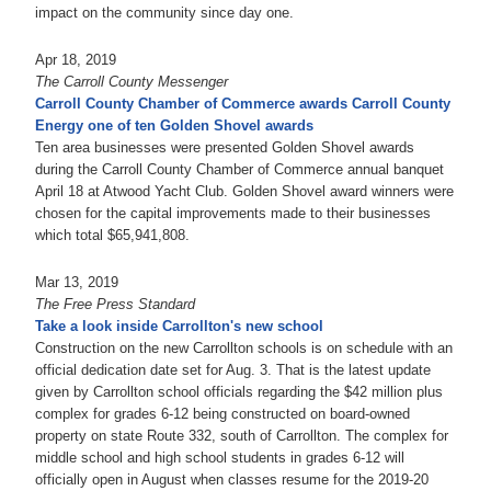
impact on the community since day one.
Apr 18, 2019
The Carroll County Messenger
Carroll County Chamber of Commerce awards Carroll County
Energy one of ten Golden Shovel awards
Ten area businesses were presented Golden Shovel awards
during the Carroll County Chamber of Commerce annual banquet
April 18 at Atwood Yacht Club. Golden Shovel award winners were
chosen for the capital improvements made to their businesses
which total $65,941,808.
Mar 13, 2019
The Free Press Standard
Take a look inside Carrollton's new school
Construction on the new Carrollton schools is on schedule with an
official dedication date set for Aug. 3. That is the latest update
given by Carrollton school officials regarding the $42 million plus
complex for grades 6-12 being constructed on board-owned
property on state Route 332, south of Carrollton. The complex for
middle school and high school students in grades 6-12 will
officially open in August when classes resume for the 2019-20