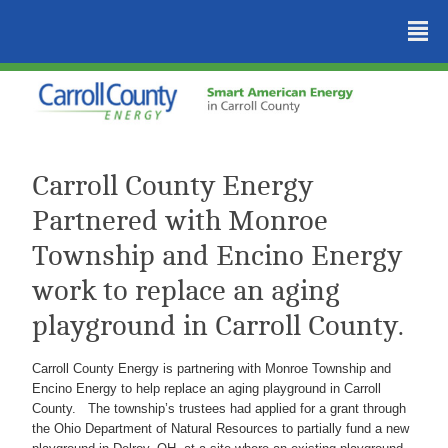
²
Carroll County Energy
Partnered with Monroe
Township and Encino Energy
work to replace an aging
playground in Carroll County.
Carroll County Energy is partnering with Monroe Township and
Encino Energy to help replace an aging playground in Carroll
County. The township’s trustees had applied for a grant through
the Ohio Department of Natural Resources to partially fund a new