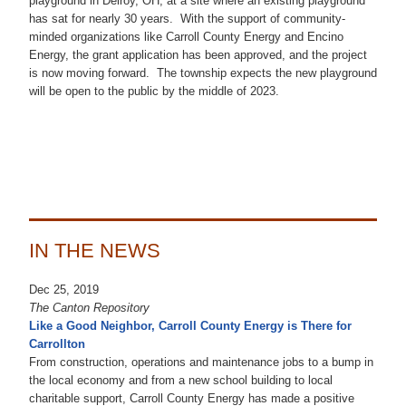
playground in Delroy, OH, at a site where an existing playground
has sat for nearly 30 years. With the support of community-
minded organizations like Carroll County Energy and Encino
Energy, the grant application has been approved, and the project
is now moving forward. The township expects the new playground
will be open to the public by the middle of 2023.
IN THE NEWS
Dec 25, 2019
The Canton Repository
Like a Good Neighbor, Carroll County Energy is There for
Carrollton
From construction, operations and maintenance jobs to a bump in
the local economy and from a new school building to local
charitable support, Carroll County Energy has made a positive