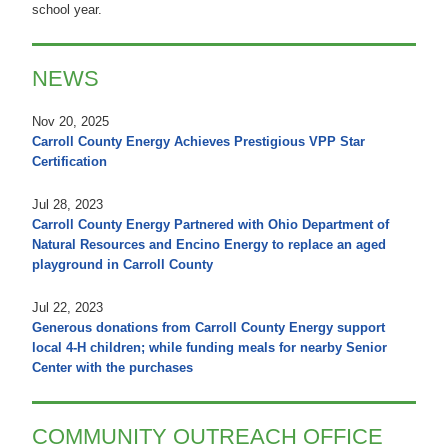
school year.
NEWS
Nov 20, 2025
Carroll County Energy Achieves Prestigious VPP Star
Certification
Jul 28, 2023
Carroll County Energy Partnered with Ohio Department of
Natural Resources and Encino Energy to replace an aged
playground in Carroll County
Jul 22, 2023
Generous donations from Carroll County Energy support
local 4-H children; while funding meals for nearby Senior
Center with the purchases
COMMUNITY OUTREACH OFFICE