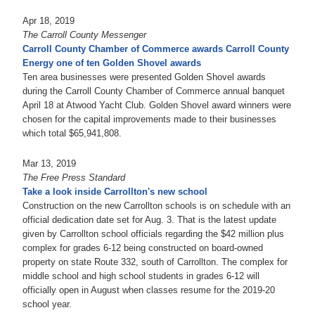
Apr 18, 2019
The Carroll County Messenger
Carroll County Chamber of Commerce awards Carroll County
Energy one of ten Golden Shovel awards
Ten area businesses were presented Golden Shovel awards
during the Carroll County Chamber of Commerce annual banquet
April 18 at Atwood Yacht Club. Golden Shovel award winners were
chosen for the capital improvements made to their businesses
which total $65,941,808.
Mar 13, 2019
The Free Press Standard
Take a look inside Carrollton's new school
Construction on the new Carrollton schools is on schedule with an
official dedication date set for Aug. 3. That is the latest update
given by Carrollton school officials regarding the $42 million plus
complex for grades 6-12 being constructed on board-owned
property on state Route 332, south of Carrollton. The complex for
middle school and high school students in grades 6-12 will
officially open in August when classes resume for the 2019-20
school year.