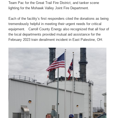
Team Pac for the Great Trail Fire District, and tanker scene
lighting for the Mohawk Valley Joint Fire Department.
Each of the facility’s first responders cited the donations as being
tremendously helpful in meeting their urgent needs for critical
equipment. Carroll County Energy also recognized that all four of
the local departments provided mutual aid assistance for the
February 2023 train derailment incident in East Palestine, OH.