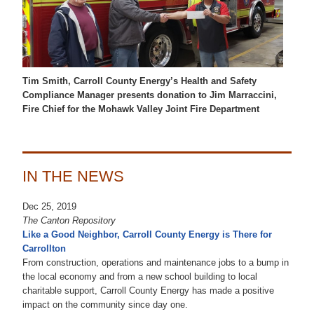
Tim Smith, Carroll County Energy’s Health and Safety
Compliance Manager presents donation to Jim Marraccini,
Fire Chief for the Mohawk Valley Joint Fire Department
IN THE NEWS
Dec 25, 2019
The Canton Repository
Like a Good Neighbor, Carroll County Energy is There for
Carrollton
From construction, operations and maintenance jobs to a bump in
the local economy and from a new school building to local
charitable support, Carroll County Energy has made a positive
impact on the community since day one.