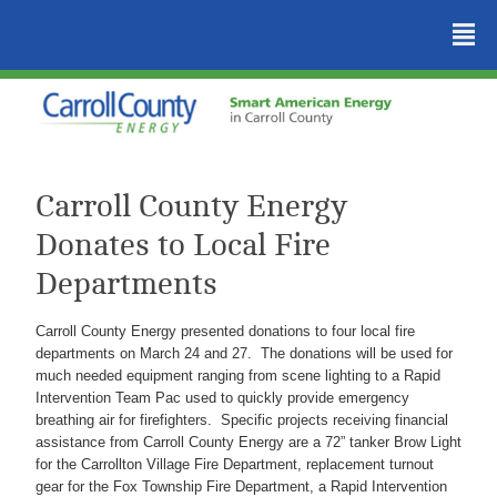
²
Carroll County Energy
Donates to Local Fire
Departments
Carroll County Energy presented donations to four local fire
departments on March 24 and 27. The donations will be used for
much needed equipment ranging from scene lighting to a Rapid
Intervention Team Pac used to quickly provide emergency
breathing air for firefighters. Specific projects receiving financial
assistance from Carroll County Energy are a 72” tanker Brow Light
for the Carrollton Village Fire Department, replacement turnout
gear for the Fox Township Fire Department, a Rapid Intervention