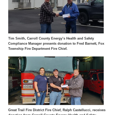
Tim Smith, Carroll County Energy’s Health and Safety
Compliance Manager presents donation to Fred Barnett, Fox
Township Fire Department Fire Chief.
Great Trail Fire District Fire Chief, Ralph Castellucci, receives