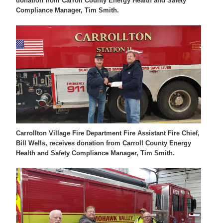
donation from Carroll County Energy Health and Safety
Compliance Manager, Tim Smith.
Carrollton Village Fire Department Fire Assistant Fire Chief,
Bill Wells, receives donation from Carroll County Energy
Health and Safety Compliance Manager, Tim Smith.