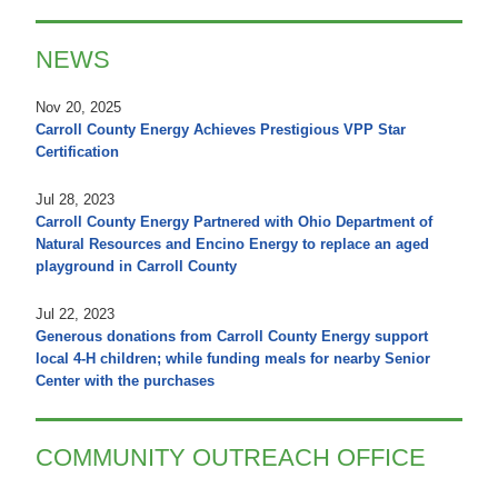
NEWS
Nov 20, 2025
Carroll County Energy Achieves Prestigious VPP Star
Certification
Jul 28, 2023
Carroll County Energy Partnered with Ohio Department of
Natural Resources and Encino Energy to replace an aged
playground in Carroll County
Jul 22, 2023
Generous donations from Carroll County Energy support
local 4-H children; while funding meals for nearby Senior
Center with the purchases
COMMUNITY OUTREACH OFFICE