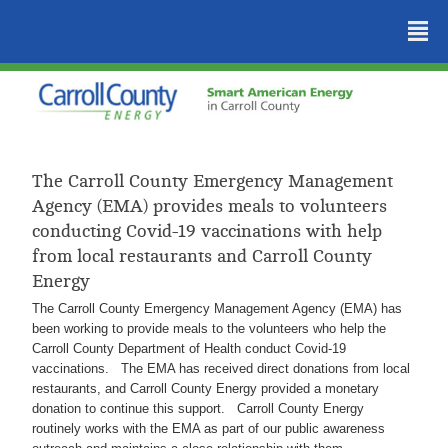
²
The Carroll County Emergency Management
Agency (EMA) provides meals to volunteers
conducting Covid-19 vaccinations with help
from local restaurants and Carroll County
Energy
The Carroll County Emergency Management Agency (EMA) has
been working to provide meals to the volunteers who help the
Carroll County Department of Health conduct Covid-19
vaccinations. The EMA has received direct donations from local
restaurants, and Carroll County Energy provided a monetary
donation to continue this support. Carroll County Energy
routinely works with the EMA as part of our public awareness