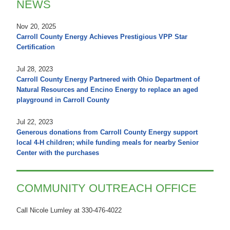
NEWS
Nov 20, 2025
Carroll County Energy Achieves Prestigious VPP Star
Certification
Jul 28, 2023
Carroll County Energy Partnered with Ohio Department of
Natural Resources and Encino Energy to replace an aged
playground in Carroll County
Jul 22, 2023
Generous donations from Carroll County Energy support
local 4-H children; while funding meals for nearby Senior
Center with the purchases
COMMUNITY OUTREACH OFFICE
Call Nicole Lumley at 330-476-4022