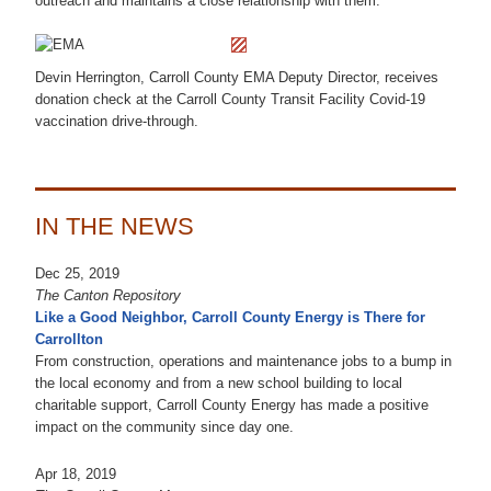
outreach and maintains a close relationship with them.
Devin Herrington, Carroll County EMA Deputy Director, receives
donation check at the Carroll County Transit Facility Covid-19
vaccination drive-through.
IN THE NEWS
Dec 25, 2019
The Canton Repository
Like a Good Neighbor, Carroll County Energy is There for
Carrollton
From construction, operations and maintenance jobs to a bump in
the local economy and from a new school building to local
charitable support, Carroll County Energy has made a positive
impact on the community since day one.
Apr 18, 2019