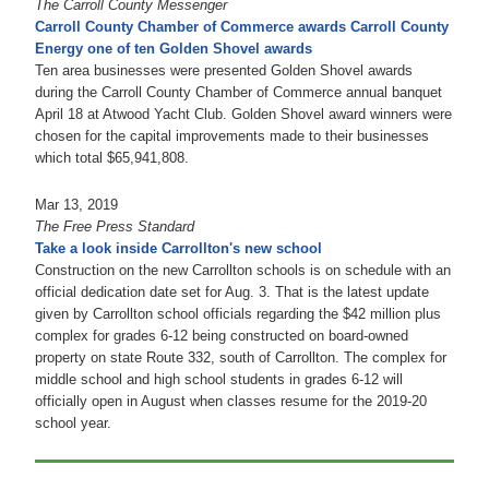
The Carroll County Messenger
Carroll County Chamber of Commerce awards Carroll County
Energy one of ten Golden Shovel awards
Ten area businesses were presented Golden Shovel awards
during the Carroll County Chamber of Commerce annual banquet
April 18 at Atwood Yacht Club. Golden Shovel award winners were
chosen for the capital improvements made to their businesses
which total $65,941,808.
Mar 13, 2019
The Free Press Standard
Take a look inside Carrollton's new school
Construction on the new Carrollton schools is on schedule with an
official dedication date set for Aug. 3. That is the latest update
given by Carrollton school officials regarding the $42 million plus
complex for grades 6-12 being constructed on board-owned
property on state Route 332, south of Carrollton. The complex for
middle school and high school students in grades 6-12 will
officially open in August when classes resume for the 2019-20
school year.