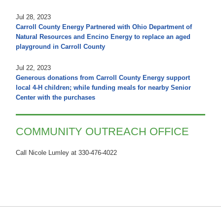
Jul 28, 2023
Carroll County Energy Partnered with Ohio Department of
Natural Resources and Encino Energy to replace an aged
playground in Carroll County
Jul 22, 2023
Generous donations from Carroll County Energy support
local 4-H children; while funding meals for nearby Senior
Center with the purchases
COMMUNITY OUTREACH OFFICE
Call Nicole Lumley at 330-476-4022