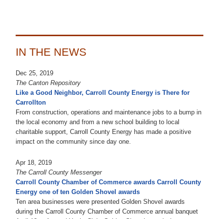
IN THE NEWS
Dec 25, 2019
The Canton Repository
Like a Good Neighbor, Carroll County Energy is There for
Carrollton
From construction, operations and maintenance jobs to a bump in
the local economy and from a new school building to local
charitable support, Carroll County Energy has made a positive
impact on the community since day one.
Apr 18, 2019
The Carroll County Messenger
Carroll County Chamber of Commerce awards Carroll County
Energy one of ten Golden Shovel awards
Ten area businesses were presented Golden Shovel awards
during the Carroll County Chamber of Commerce annual banquet