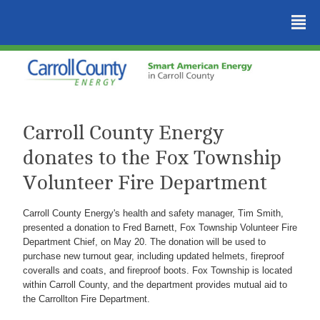
²
Carroll County Energy
donates to the Fox Township
Volunteer Fire Department
Carroll County Energy's health and safety manager, Tim Smith,
presented a donation to Fred Barnett, Fox Township Volunteer Fire
Department Chief, on May 20. The donation will be used to
purchase new turnout gear, including updated helmets, fireproof
coveralls and coats, and fireproof boots. Fox Township is located
within Carroll County, and the department provides mutual aid to
the Carrollton Fire Department.