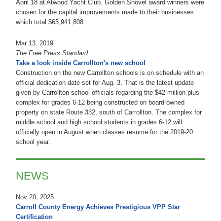
April 18 at Atwood Yacht Club. Golden Shovel award winners were
chosen for the capital improvements made to their businesses
which total $65,941,808.
Mar 13, 2019
The Free Press Standard
Take a look inside Carrollton's new school
Construction on the new Carrollton schools is on schedule with an
official dedication date set for Aug. 3. That is the latest update
given by Carrollton school officials regarding the $42 million plus
complex for grades 6-12 being constructed on board-owned
property on state Route 332, south of Carrollton. The complex for
middle school and high school students in grades 6-12 will
officially open in August when classes resume for the 2019-20
school year.
NEWS
Nov 20, 2025
Carroll County Energy Achieves Prestigious VPP Star
Certification