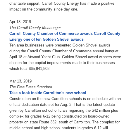
charitable support, Carroll County Energy has made a positive
impact on the community since day one.
Apr 18, 2019
The Carroll County Messenger
Carroll County Chamber of Commerce awards Carroll County
Energy one of ten Golden Shovel awards
Ten area businesses were presented Golden Shovel awards
during the Carroll County Chamber of Commerce annual banquet
April 18 at Atwood Yacht Club. Golden Shovel award winners were
chosen for the capital improvements made to their businesses
which total $65,941,808.
Mar 13, 2019
The Free Press Standard
Take a look inside Carrollton's new school
Construction on the new Carrollton schools is on schedule with an
official dedication date set for Aug. 3. That is the latest update
given by Carrollton school officials regarding the $42 million plus
complex for grades 6-12 being constructed on board-owned
property on state Route 332, south of Carrollton. The complex for
middle school and high school students in grades 6-12 will