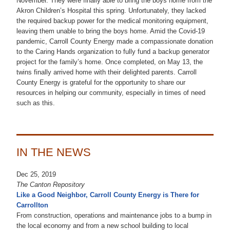
November. They were finally able to bring the boys home from the
Akron Children’s Hospital this spring. Unfortunately, they lacked
the required backup power for the medical monitoring equipment,
leaving them unable to bring the boys home. Amid the Covid-19
pandemic, Carroll County Energy made a compassionate donation
to the Caring Hands organization to fully fund a backup generator
project for the family’s home. Once completed, on May 13, the
twins finally arrived home with their delighted parents. Carroll
County Energy is grateful for the opportunity to share our
resources in helping our community, especially in times of need
such as this.
IN THE NEWS
Dec 25, 2019
The Canton Repository
Like a Good Neighbor, Carroll County Energy is There for
Carrollton
From construction, operations and maintenance jobs to a bump in
the local economy and from a new school building to local