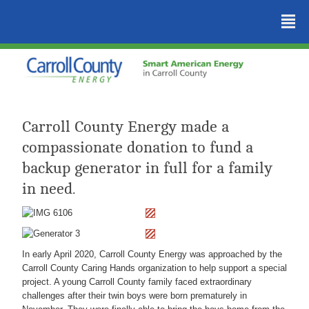
²
Carroll County Energy made a
compassionate donation to fund a
backup generator in full for a family
in need.
In early April 2020, Carroll County Energy was approached by the
Carroll County Caring Hands organization to help support a special
project. A young Carroll County family faced extraordinary
challenges after their twin boys were born prematurely in