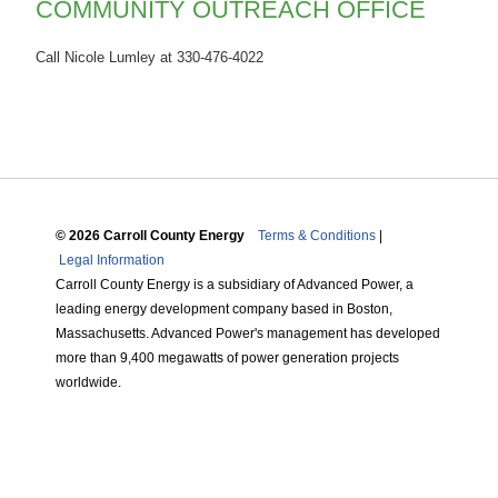
COMMUNITY OUTREACH OFFICE
Call Nicole Lumley at 330-476-4022
© 2026 Carroll County Energy
Terms & Conditions
|
Legal Information
Carroll County Energy is a subsidiary of Advanced Power, a
leading energy development company based in Boston,
Massachusetts. Advanced Power's management has developed
more than 9,400 megawatts of power generation projects
worldwide.