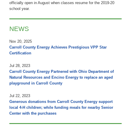
officially open in August when classes resume for the 2019-20
school year.
NEWS
Nov 20, 2025
Carroll County Energy Achieves Prestigious VPP Star
Certification
Jul 28, 2023
Carroll County Energy Partnered with Ohio Department of
Natural Resources and Encino Energy to replace an aged
playground in Carroll County
Jul 22, 2023
Generous donations from Carroll County Energy support
local 4-H children; while funding meals for nearby Senior
Center with the purchases